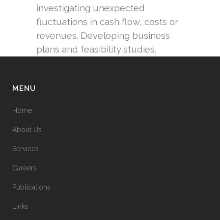
investigating unexpected
fluctuations in cash flow, costs or
revenues. Developing business
plans and feasibility studies.
MENU
Home
About Us
Services
Careers
Publications
Links