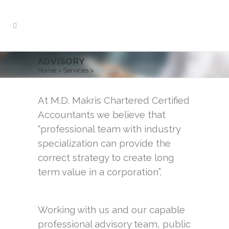
ADVISORY
Home
>
Services
>
Advisory
At M.D. Makris Chartered Certified
Accountants we believe that
“professional team with industry
specialization can provide the
correct strategy to create long
term value in a corporation”.
Working with us and our capable
professional advisory team, public