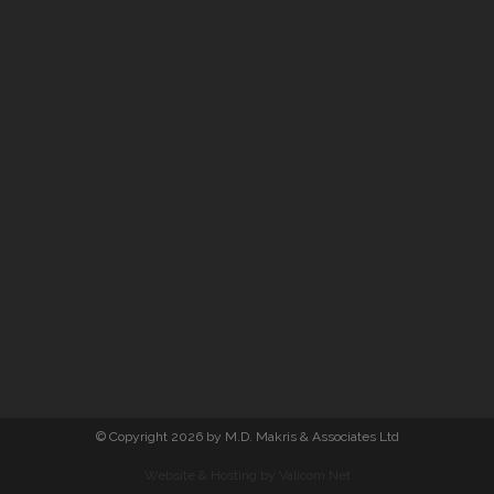
© Copyright 2026 by M.D. Makris & Associates Ltd
Website & Hosting by Valicom Net