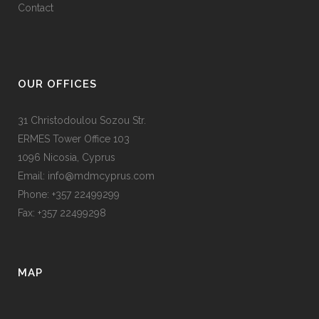
Contact
OUR OFFICES
31 Christodoulou Sozou Str.
ERMES Tower Office 103
1096 Nicosia, Cyprus
Email: info@mdmcyprus.com
Phone: +357 22499299
Fax: +357 22499298
MAP