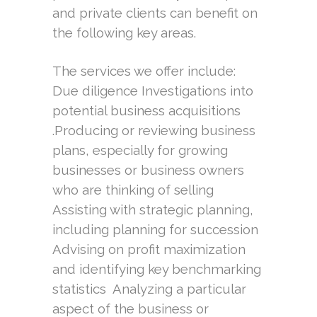
and private clients can benefit on
the following key areas.
The services we offer include:
Due diligence Investigations into
potential business acquisitions
.Producing or reviewing business
plans, especially for growing
businesses or business owners
who are thinking of selling
Assisting with strategic planning,
including planning for succession
Advising on profit maximization
and identifying key benchmarking
statistics Analyzing a particular
aspect of the business or