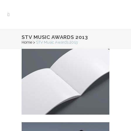
STV MUSIC AWARDS 2013
Home
>
STV Music Awards 2013