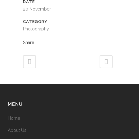
DATE
20 November
CATEGORY
Photography
Share
MENU
Home
About Us