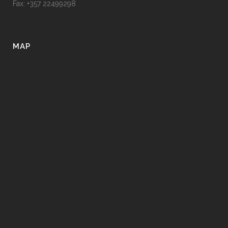
Fax: +357 22499298
MAP