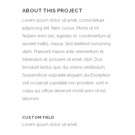
ABOUT THIS PROJECT
Lorem ipsum dolor sit amet, consectetuer
adipiscing elit. Nam cursus. Morbi ut mi.
Nullam enim leo, egestas id, condimentum at,
laoreet mattis, massa. Sed eleifend nonummy
diam. Praesent mauris ante, elementum et,
bibendum at, posuere sit amet, nibh. Duis
tincidunt lectus quis dui viverra vestibulum.
Suspendisse vulputate aliquam dui.Excepteur
sint occaecat cupidatat non proident, sunt in
culpa qui officia deserunt mollit anim id est
laborum
CUSTOM FIELD
Lorem ipsum dolor sit amet