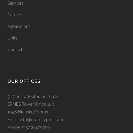
Services
Careers
Publications
Links
Contact
OUR OFFICES
31 Christodoulou Sozou Str.
ERMES Tower Office 103
1096 Nicosia, Cyprus
Email: info@mdmcyprus.com
Phone: +357 22499299