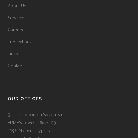
About Us
Services
Careers
Publications
Links
Contact
OUR OFFICES
31 Christodoulou Sozou Str.
ERMES Tower Office 103
1096 Nicosia, Cyprus