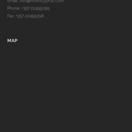
Email: info@mdmcyprus.com
Phone: +357 22499299
Fax: +357 22499298
MAP