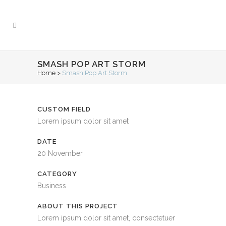
SMASH POP ART STORM
Home
>
Smash Pop Art Storm
CUSTOM FIELD
Lorem ipsum dolor sit amet
DATE
20 November
CATEGORY
Business
ABOUT THIS PROJECT
Lorem ipsum dolor sit amet, consectetuer