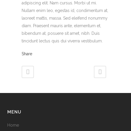
adipiscing elit. Nam cursus. Morbi ut mi.
Nullam enim leo, egestas id, condimentum at,
laoreet mattis, massa. Sed eleifend nonummy
diam. Praesent mauris ante, elementum et,
bibendum at, posuere sit amet, nibh. Duis
tincidunt lectus quis dui viverra vestibulum.
Share
MENU
Home